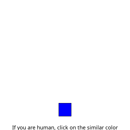
If you are human, click on the similar color