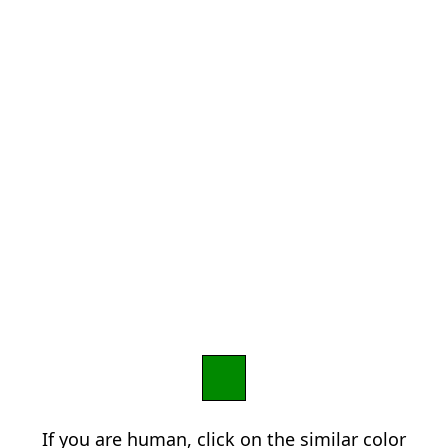
If you are human, click on the similar color