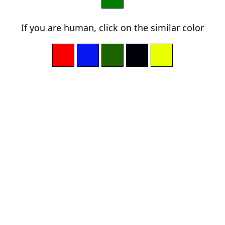
If you are human, click on the similar color