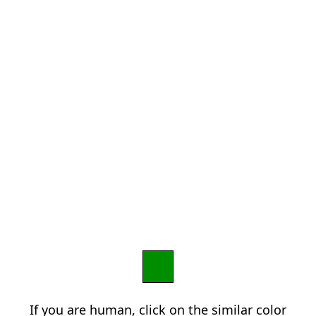
If you are human, click on the similar color