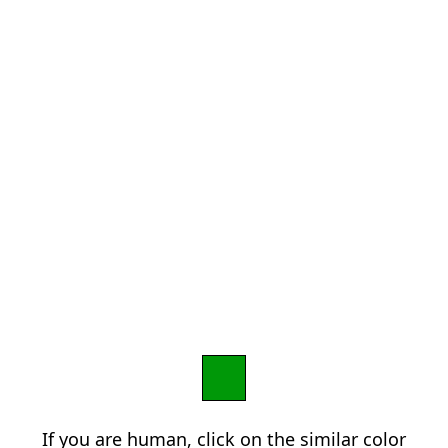
If you are human, click on the similar color