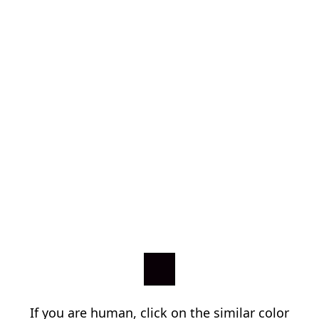
If you are human, click on the similar color