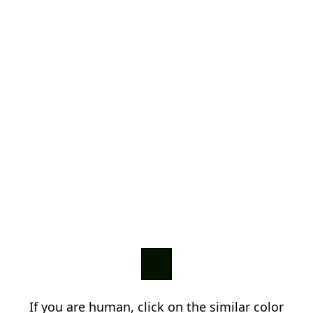
If you are human, click on the similar color