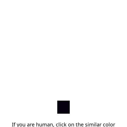
If you are human, click on the similar color