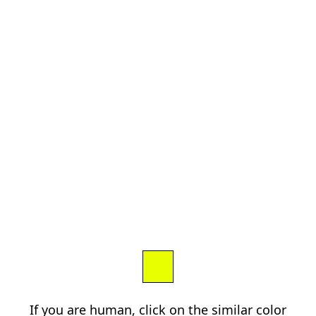
If you are human, click on the similar color