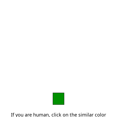
If you are human, click on the similar color