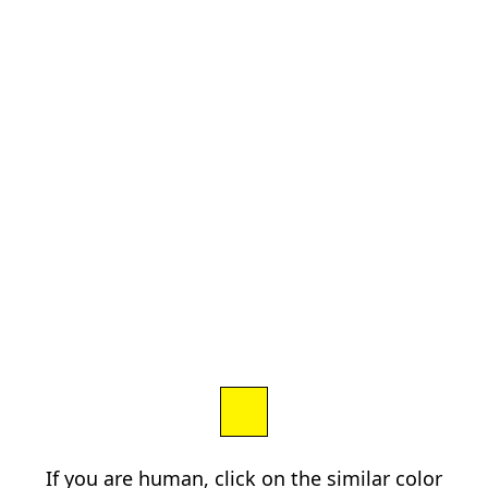
If you are human, click on the similar color