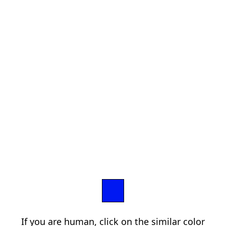
If you are human, click on the similar color