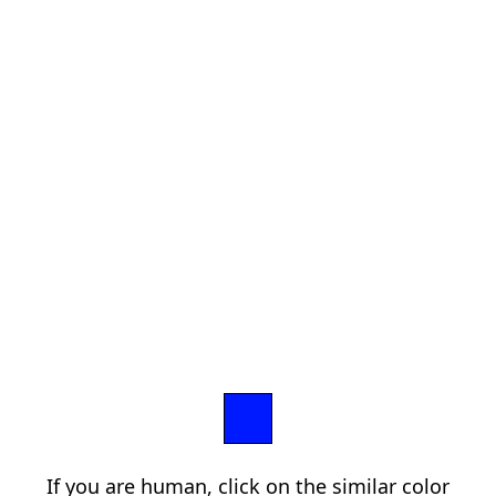
If you are human, click on the similar color