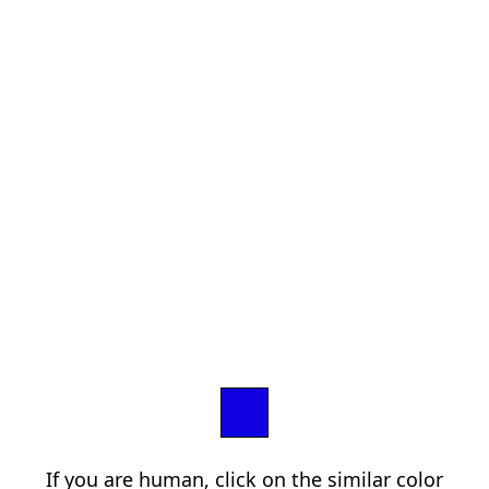
If you are human, click on the similar color