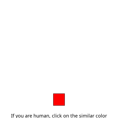
If you are human, click on the similar color