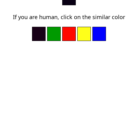
If you are human, click on the similar color