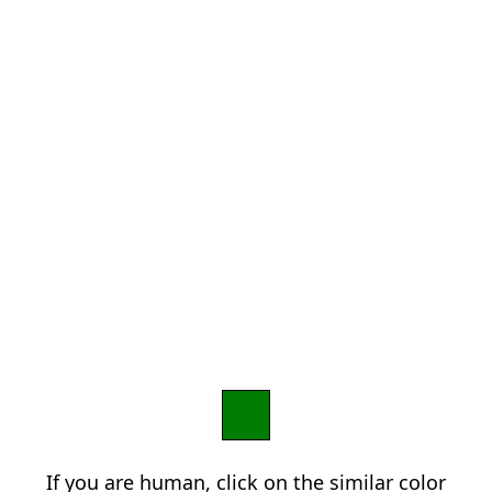
If you are human, click on the similar color