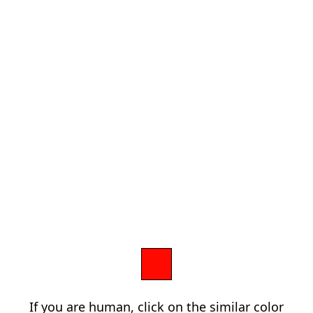
If you are human, click on the similar color