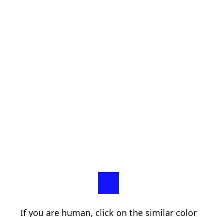
If you are human, click on the similar color