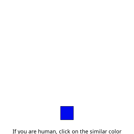
If you are human, click on the similar color