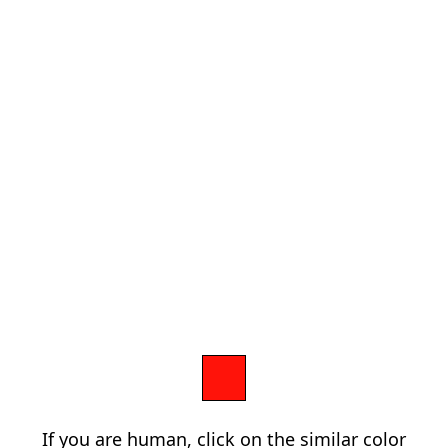
If you are human, click on the similar color