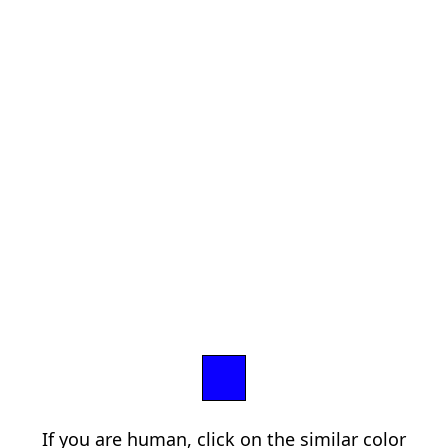
If you are human, click on the similar color