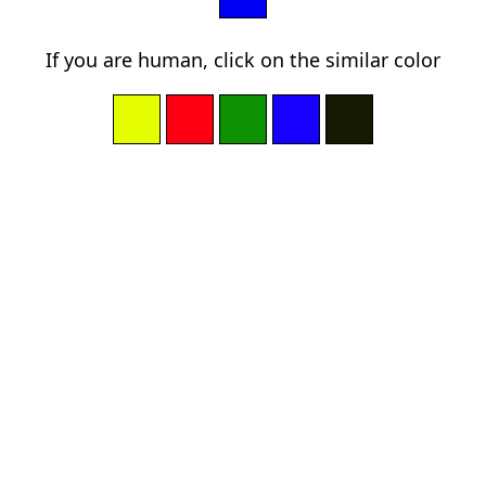
If you are human, click on the similar color