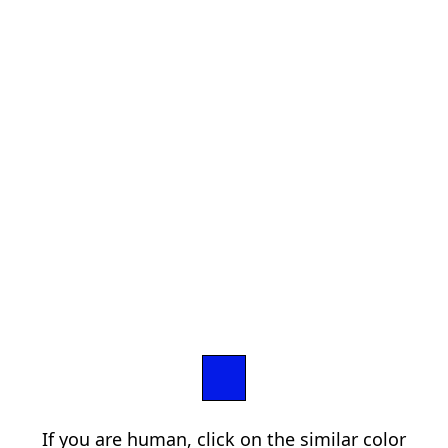
If you are human, click on the similar color