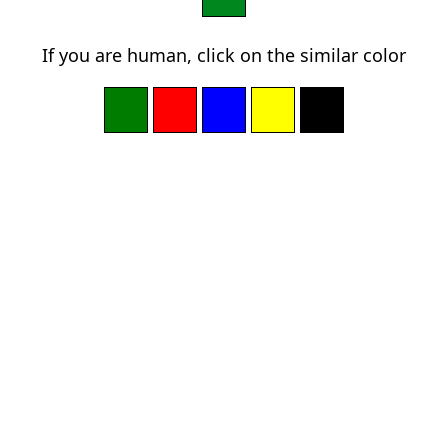
If you are human, click on the similar color