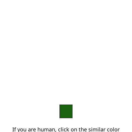
If you are human, click on the similar color