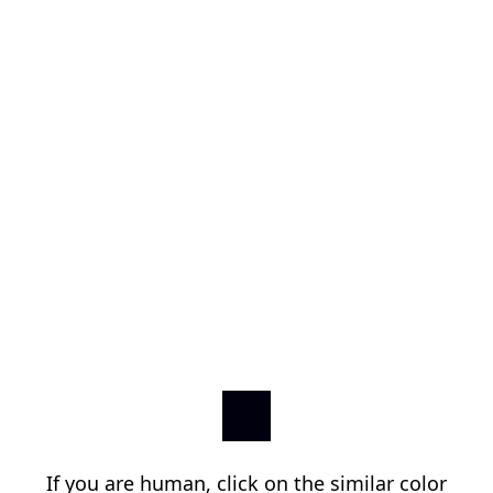
If you are human, click on the similar color