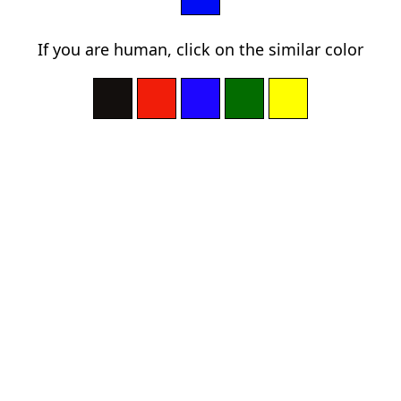
If you are human, click on the similar color