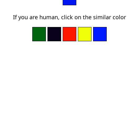
If you are human, click on the similar color