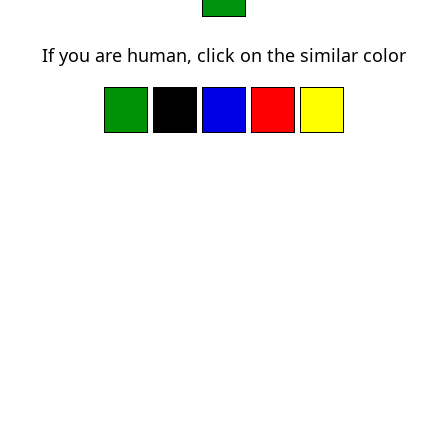
If you are human, click on the similar color