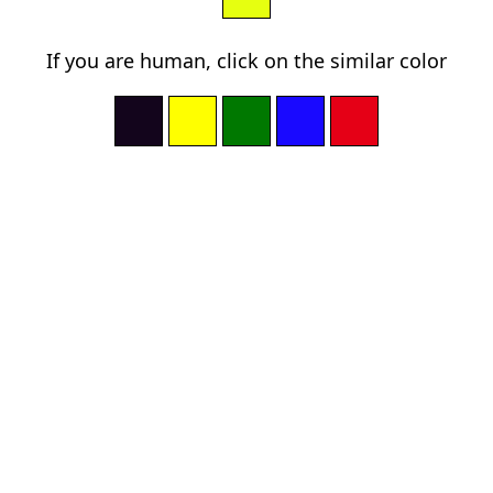
If you are human, click on the similar color