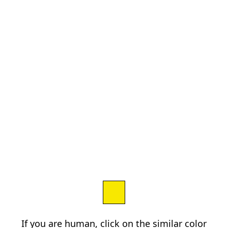
If you are human, click on the similar color