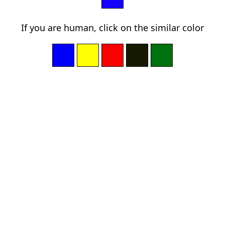
If you are human, click on the similar color