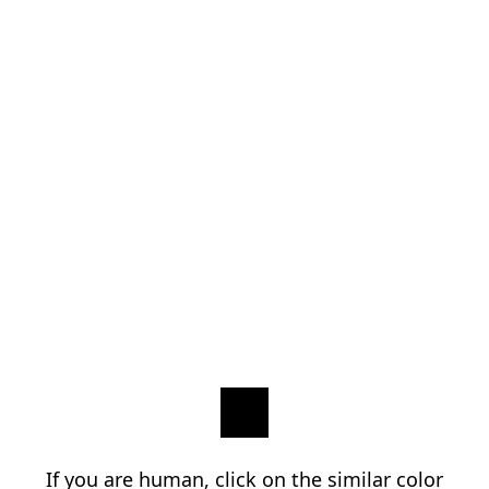
If you are human, click on the similar color