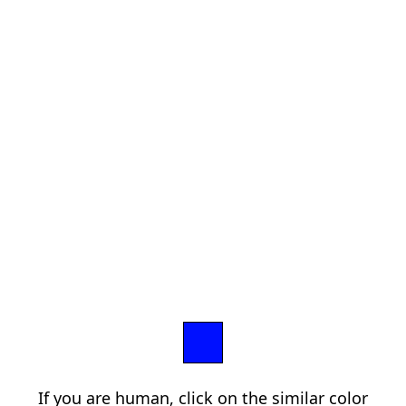
If you are human, click on the similar color