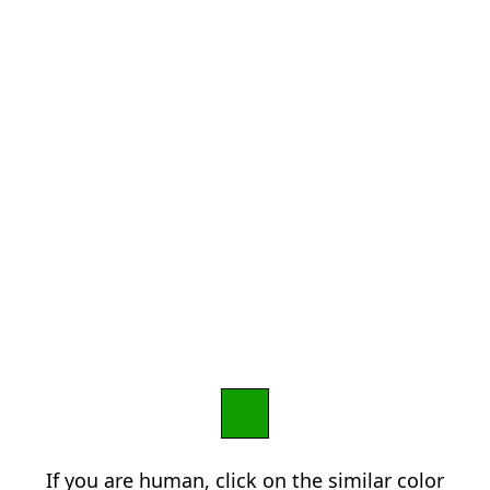
If you are human, click on the similar color