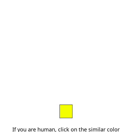
If you are human, click on the similar color