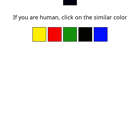
If you are human, click on the similar color