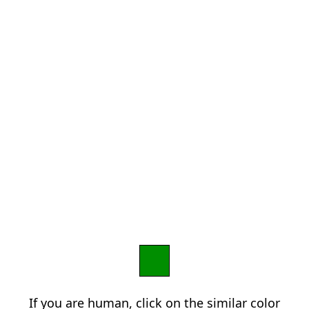
If you are human, click on the similar color