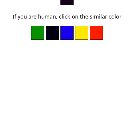
If you are human, click on the similar color