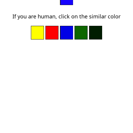
If you are human, click on the similar color