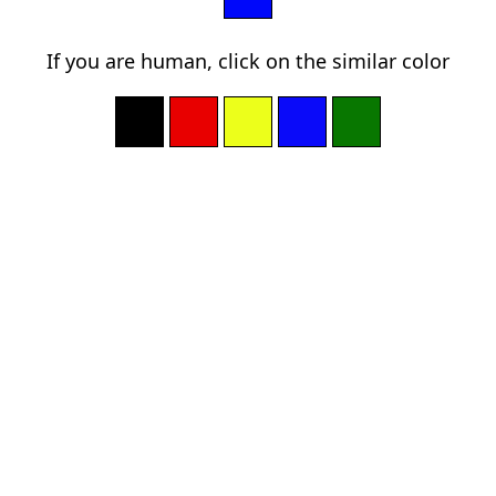
If you are human, click on the similar color