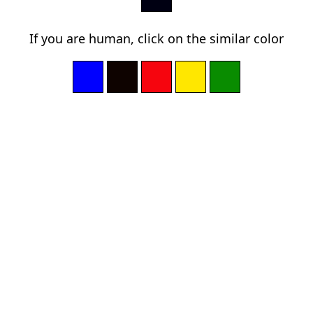
If you are human, click on the similar color