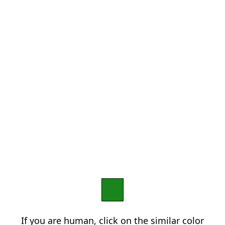
If you are human, click on the similar color