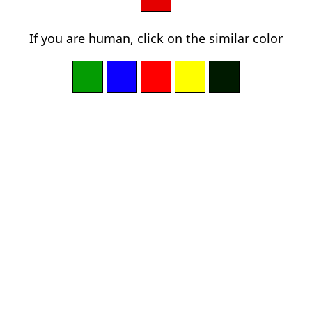
If you are human, click on the similar color