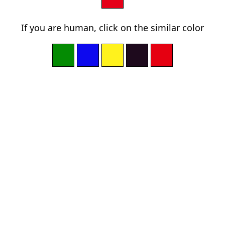
If you are human, click on the similar color