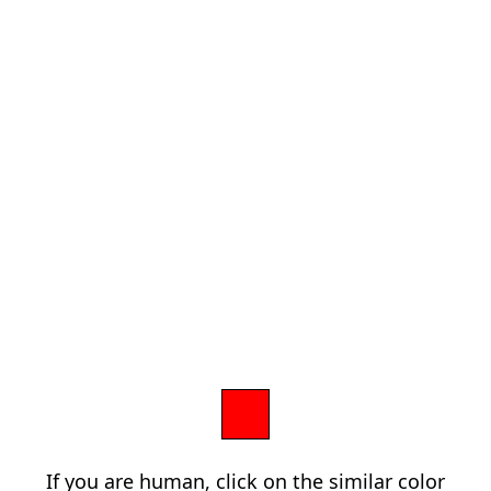
If you are human, click on the similar color