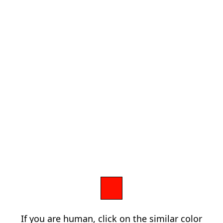
If you are human, click on the similar color