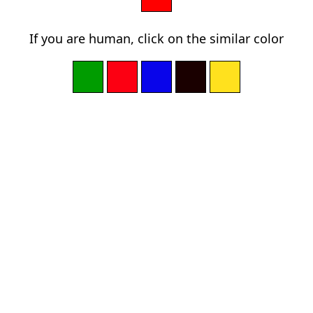
If you are human, click on the similar color