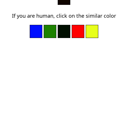
If you are human, click on the similar color